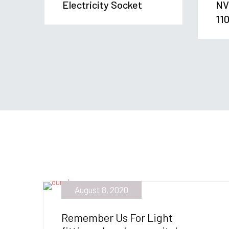
Electricity Socket
NV
11
August 8, 2020
Remember Us For Light