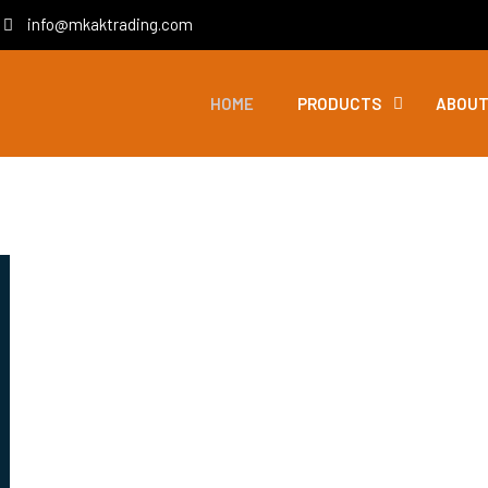
info@mkaktrading.com
HOME
PRODUCTS
ABOUT