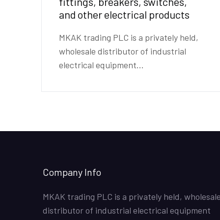
fittings, breakers, switches,
and other electrical products
MKAK trading PLC is a privately held,
wholesale distributor of industrial
electrical equipment...
Company Info
MKAK trading PLC is a privately held, wholesal
distributor of industrial electrical equipment