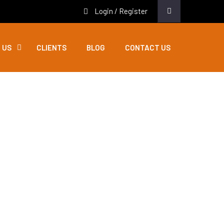
Login / Register
 US
CLIENTS
BLOG
CONTACT US