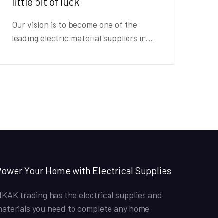
little bit of luck
Our vision is to become one of the
leading electric material suppliers in...
ower Your Home with Electrical Supplies
KAK trading has the electrical supplies and
aterials you need to complete any home