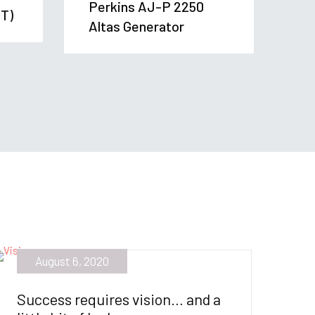
Perkins AJ-P 2250
T)
Altas Generator
August 6, 2020
Success requires vision… and a