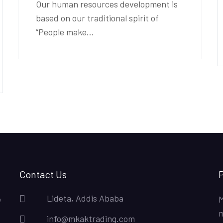
Our human resources development is
based on our traditional spirit of
“People make...
Contact Us
P
Lideta, Addis Ababa
e
M
m
info@mkaktrading.com