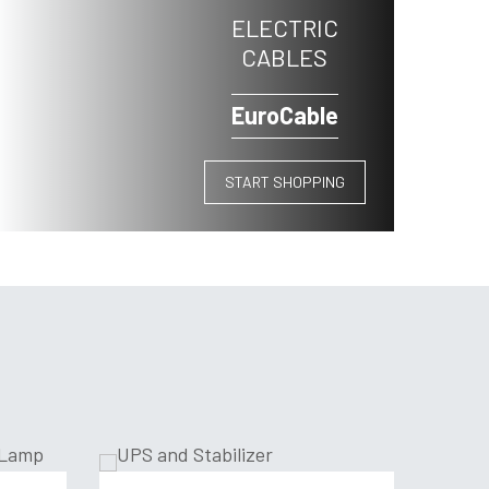
ELECTRIC
CABLES
EuroCable
START SHOPPING