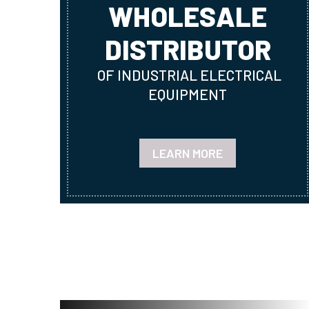
WHOLESALE
DISTRIBUTOR
OF INDUSTRIAL ELECTRICAL
EQUIPMENT
LEARN MORE