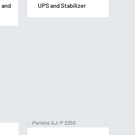
t and
UPS and Stabilizer