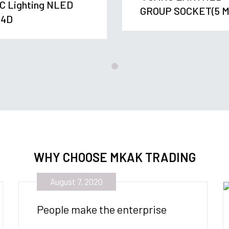
C Lighting NLED
GROUP SOCKET(5 M
04D
WHY CHOOSE MKAK TRADING
August 7, 2020
People make the enterprise