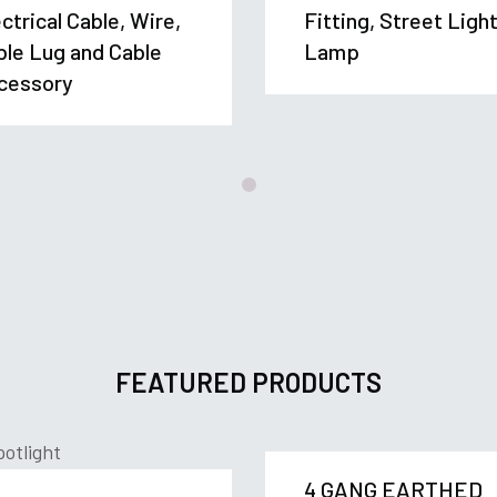
ctrical Cable, Wire,
Fitting, Street Ligh
ble Lug and Cable
Lamp
cessory
FEATURED PRODUCTS
4 GANG EARTHED