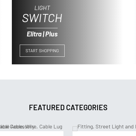
LIGHT
SWITCH
Elitra | Plus
START SHOPPING
FEATURED CATEGORIES