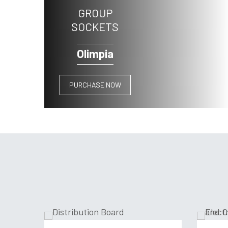
GROUP
SOCKETS
Olimpia
PURCHASE NOW