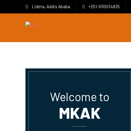
Lideta, Addis Ababa
+251-930034835
Welcome to
MKAK