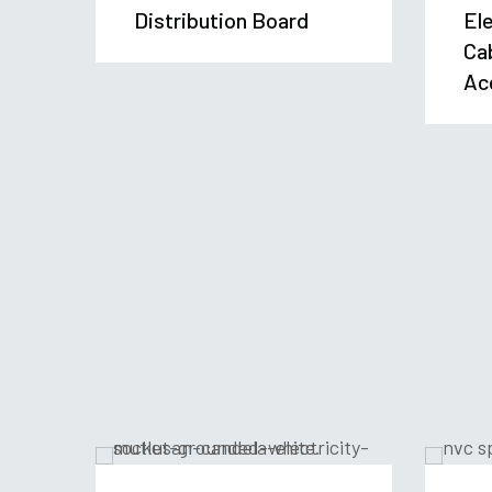
Distribution Board
Ele
Ca
Ac