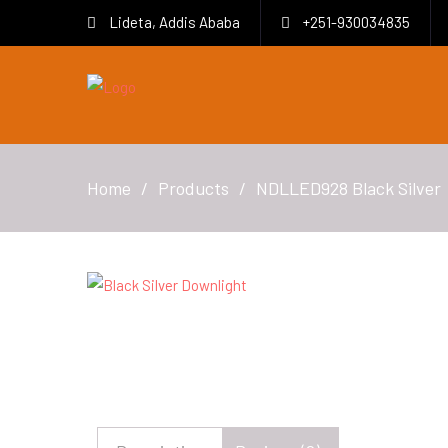
Lideta, Addis Ababa
+251-930034835
Home
Products
NDLLED928 Black Silver