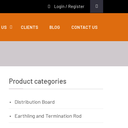
Login / Register
 US
CLIENTS
BLOG
CONTACT US
Product categories
Distribution Board
Earthling and Termination Rod