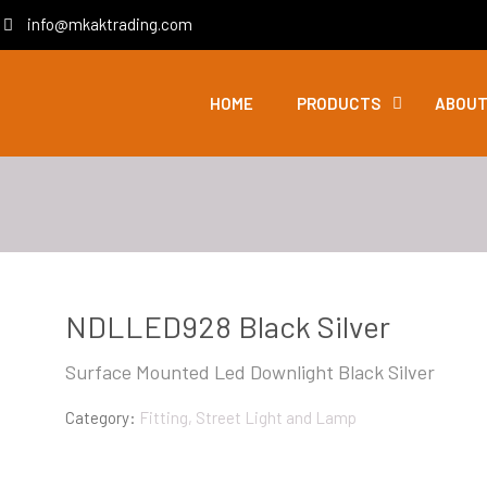
info@mkaktrading.com
HOME
PRODUCTS
ABOUT
NDLLED928 Black Silver
Surface Mounted Led Downlight Black Silver
Category:
Fitting, Street Light and Lamp