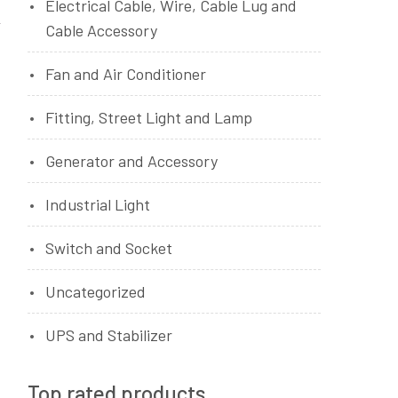
Electrical Cable, Wire, Cable Lug and
Cable Accessory
Fan and Air Conditioner
Fitting, Street Light and Lamp
Generator and Accessory
Industrial Light
Switch and Socket
Uncategorized
UPS and Stabilizer
Top rated products