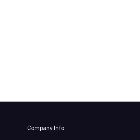
Company Info