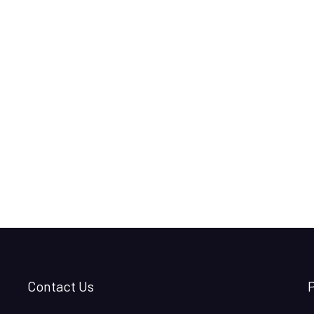
Contact Us
P