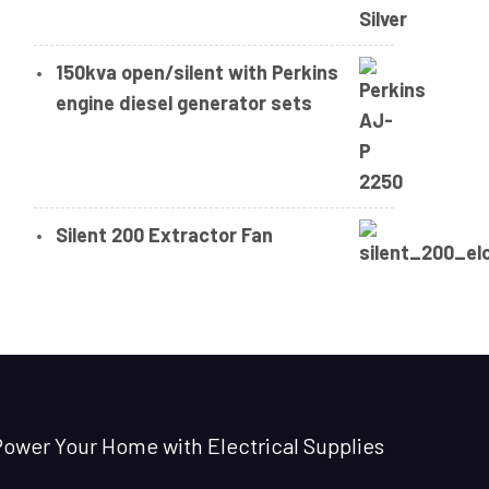
150kva open/silent with Perkins
engine diesel generator sets
Silent 200 Extractor Fan
ower Your Home with Electrical Supplies