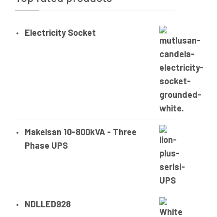
Electricity Socket
Makelsan 10-800kVA - Three
Phase UPS
NDLLED928