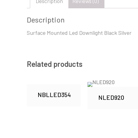
Description
Reviews (0)
Description
Surface Mounted Led Downlight Black Silver
Related products
NBLLED354
NLED920